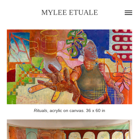
MYLEE ETUALE
Rituals
, acrylic on canvas. 36 x 60 in